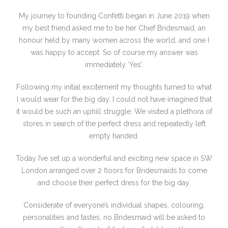
My journey to founding Confetti began in June 2019 when
my best friend asked me to be her Chief Bridesmaid, an
honour held by many women across the world, and one I
was happy to accept. So of course my answer was
immediately ‘Yes’.
Following my initial excitement my thoughts turned to what
I would wear for the big day. I could not have imagined that
it would be such an uphill struggle. We visited a plethora of
stores in search of the perfect dress and repeatedly left
empty handed.
Today I’ve set up a wonderful and exciting new space in SW
London arranged over 2 floors for Bridesmaids to come
and choose their perfect dress for the big day.
Considerate of everyone’s individual shapes, colouring,
personalities and tastes, no Bridesmaid will be asked to