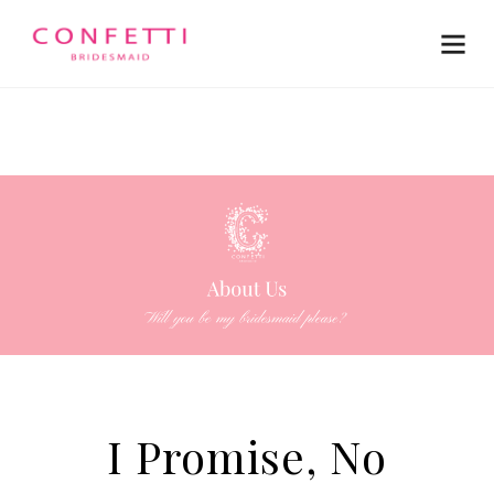
I Promise, No