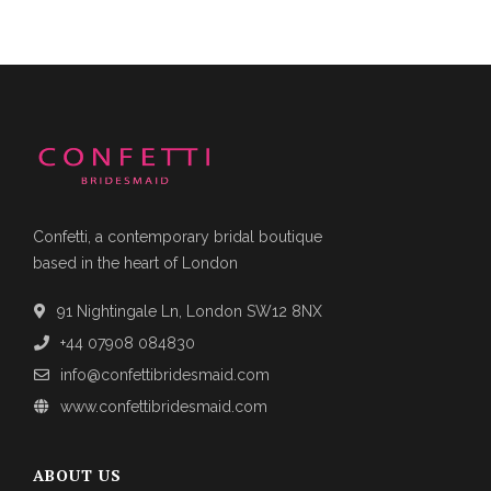
Confetti, a contemporary bridal boutique
based in the heart of London
91 Nightingale Ln, London SW12 8NX
+44 07908 084830
info@confettibridesmaid.com
www.confettibridesmaid.com
ABOUT US