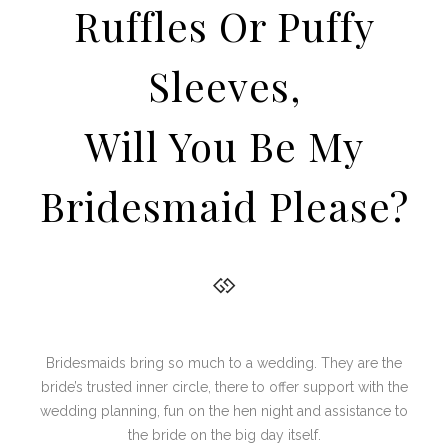
Ruffles Or Puffy
Sleeves,
Will You Be My
Bridesmaid Please?
Bridesmaids bring so much to a wedding. They are the
bride’s trusted inner circle, there to offer support with the
wedding planning, fun on the hen night and assistance to
the bride on the big day itself.