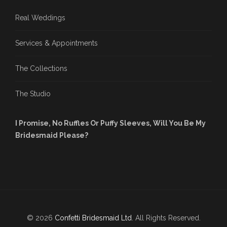
Real Weddings
Services & Appointments
The Collections
The Studio
I Promise, No Ruffles Or Puffy Sleeves, Will You Be My
Bridesmaid Please?
© 2026
Confetti Bridesmaid Ltd
. All Rights Reserved.