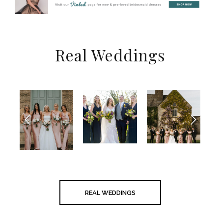
Real Weddings
REAL WEDDINGS