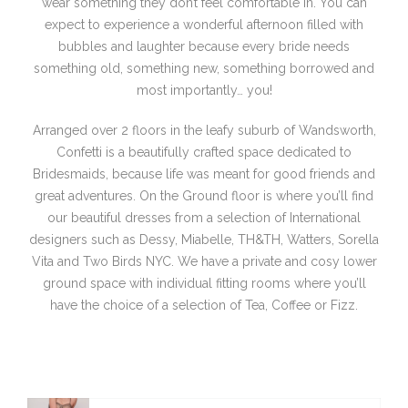
wear something they don’t feel comfortable in. You can
expect to experience a wonderful afternoon filled with
bubbles and laughter because every bride needs
something old, something new, something borrowed and
most importantly… you!
Arranged over 2 floors in the leafy suburb of Wandsworth,
Confetti is a beautifully crafted space dedicated to
Bridesmaids, because life was meant for good friends and
great adventures. On the Ground floor is where you’ll find
our beautiful dresses from a selection of International
designers such as Dessy, Miabelle, TH&TH, Watters, Sorella
Vita and Two Birds NYC. We have a private and cosy lower
ground space with individual fitting rooms where you’ll
have the choice of a selection of Tea, Coffee or Fizz.