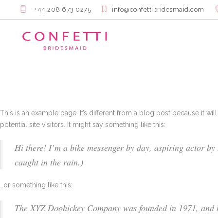
+44 208 673 0275
info@confettibridesmaid.com
This is an example page. It’s different from a blog post because it wi
potential site visitors. It might say something like this:
Hi there! I’m a bike messenger by day, aspiring actor by n
caught in the rain.)
…or something like this:
The XYZ Doohickey Company was founded in 1971, and has