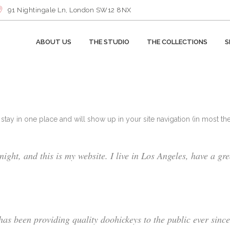
91 Nightingale Ln, London SW12 8NX
ABOUT US
THE STUDIO
THE COLLECTIONS
S
ll stay in one place and will show up in your site navigation (in most 
ight, and this is my website. I live in Los Angeles, have a gr
 been providing quality doohickeys to the public ever sinc