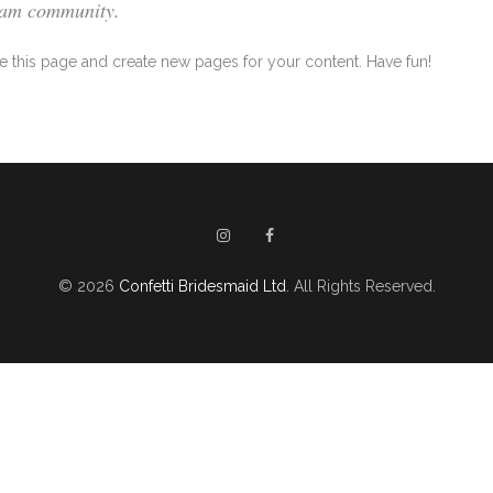
tham community.
e this page and create new pages for your content. Have fun!
© 2026
Confetti Bridesmaid Ltd
. All Rights Reserved.