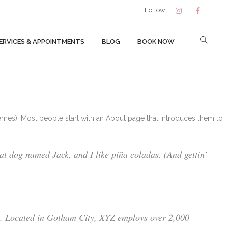
Follow:
ERVICES & APPOINTMENTS
BLOG
BOOK NOW
themes). Most people start with an About page that introduces them to
eat dog named Jack, and I like piña coladas. (And gettin’
e. Located in Gotham City, XYZ employs over 2,000