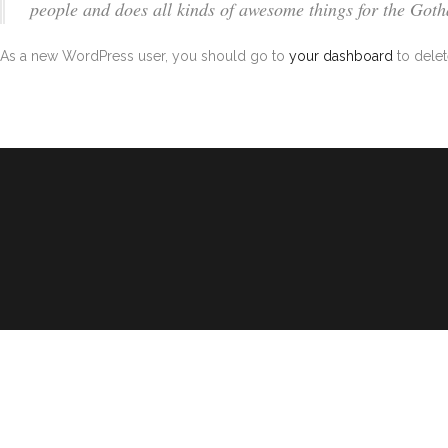
people and does all kinds of awesome things for the Go
As a new WordPress user, you should go to
your dashboard
to delet